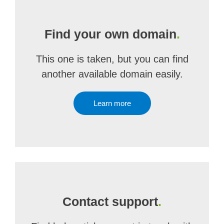
Find your own domain
.
This one is taken, but you can find
another available domain easily.
Learn more
Contact support
.