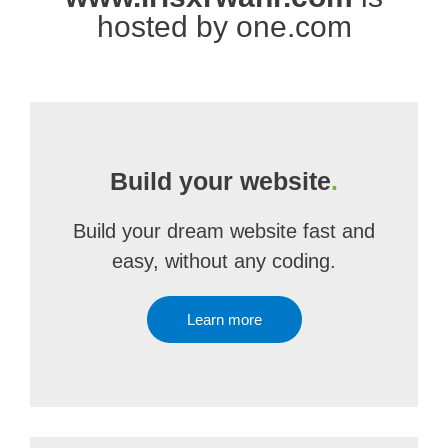
hosted by one.com
Build your website
.
Build your dream website fast and
easy, without any coding.
Learn more