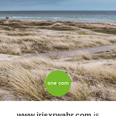
www.irisxrwahr.com
is